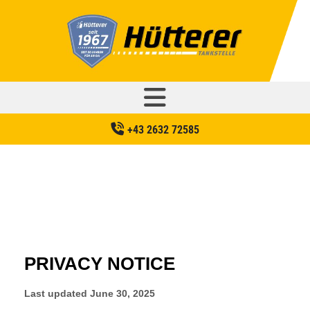
+43 2632 72585